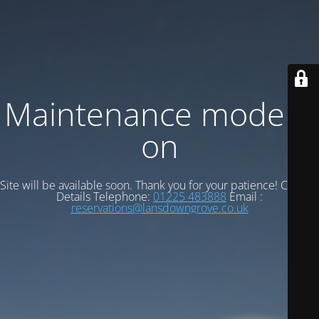
Maintenance mode is
on
Site will be available soon. Thank you for your patience! Contact
Details Telephone:
01225 483888
Email :
reservations@lansdowngrove.co.uk