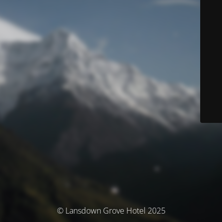
© Lansdown Grove Hotel 2025