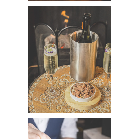
VIEW IMAGE