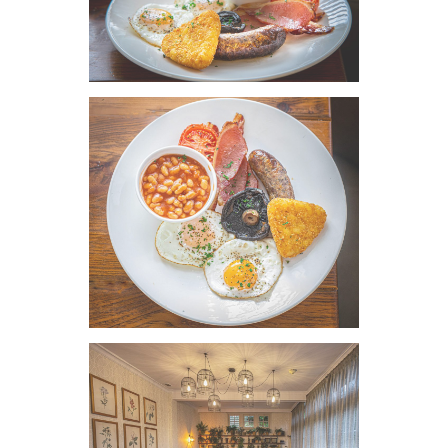
VIEW IMAGE
VIEW IMAGE