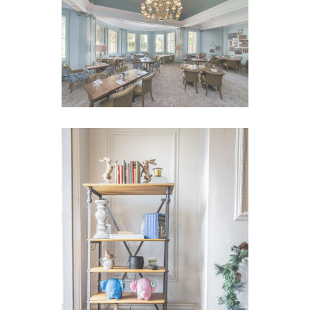
VIEW IMAGE
VIEW IMAGE
VIEW IMAGE