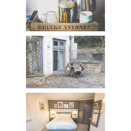
VIEW IMAGE
VIEW IMAGE
VIEW IMAGE