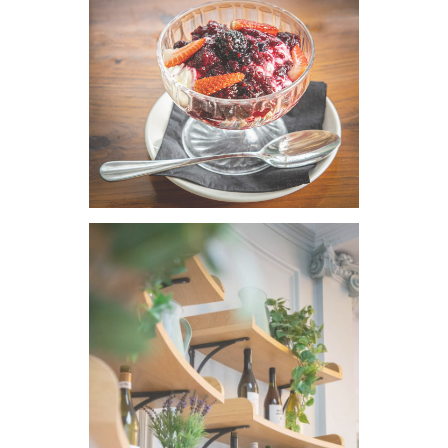
VIEW IMAGE
VIEW IMAGE