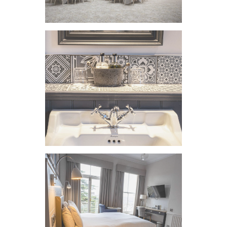
VIEW IMAGE
VIEW IMAGE