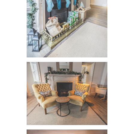
VIEW IMAGE
VIEW IMAGE