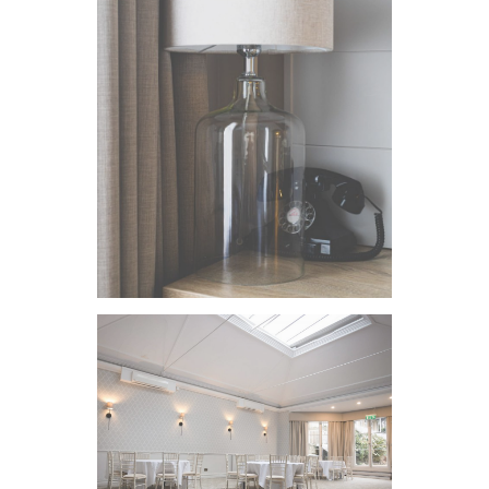
VIEW IMAGE
VIEW IMAGE