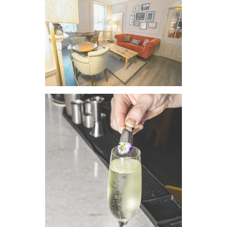
VIEW IMAGE
VIEW IMAGE