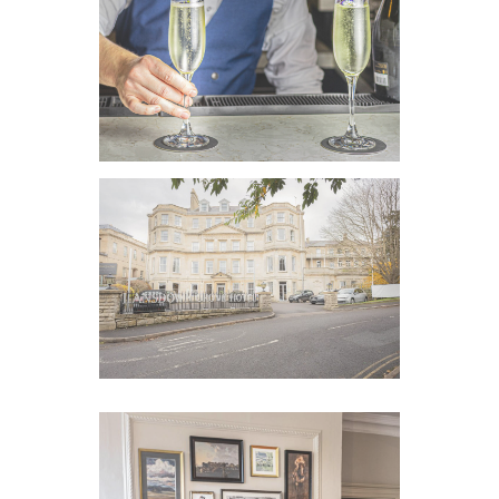
VIEW IMAGE
VIEW IMAGE