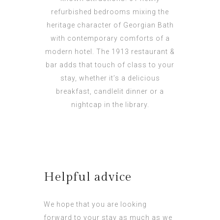
refurbished bedrooms mixing the
heritage character of Georgian Bath
with contemporary comforts of a
modern hotel. The 1913 restaurant &
bar adds that touch of class to your
stay, whether it’s a delicious
breakfast, candlelit dinner or a
nightcap in the library.
Helpful advice
We hope that you are looking
forward to your stay as much as we