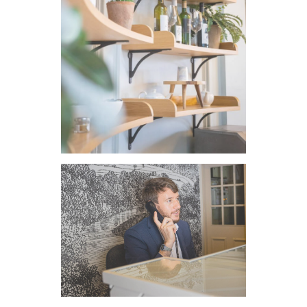
VIEW IMAGE