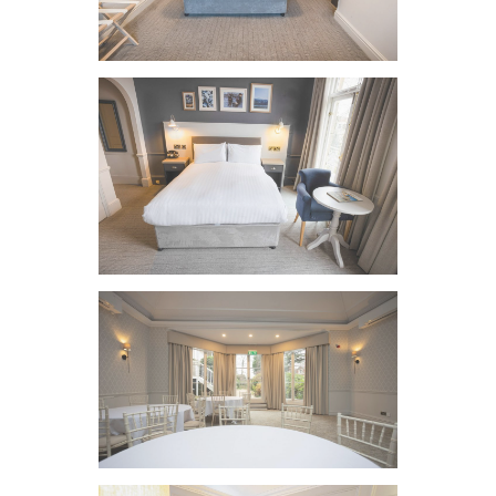
VIEW IMAGE
VIEW IMAGE