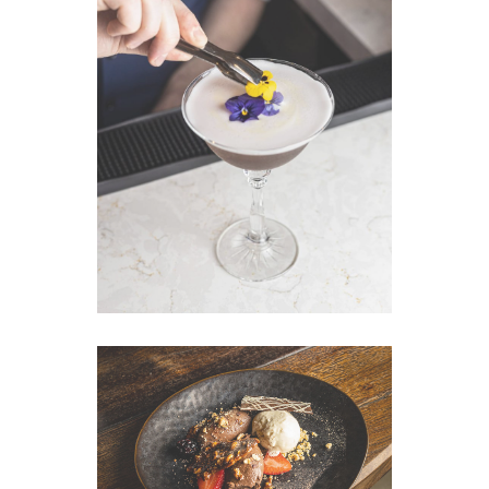
VIEW IMAGE
VIEW IMAGE