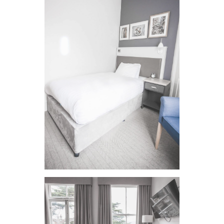
VIEW IMAGE