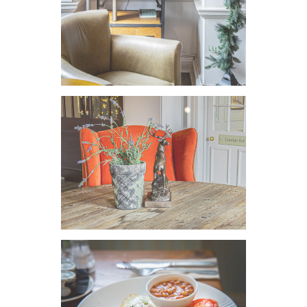
VIEW IMAGE
VIEW IMAGE