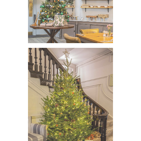
VIEW IMAGE
VIEW IMAGE