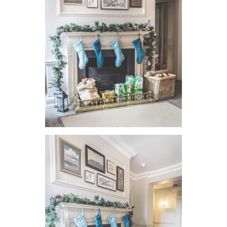
VIEW IMAGE