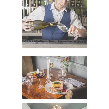
VIEW IMAGE
VIEW IMAGE