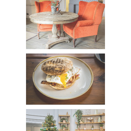
VIEW IMAGE
VIEW IMAGE