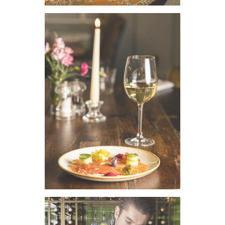
VIEW IMAGE