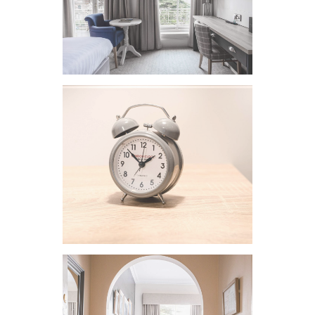
VIEW IMAGE
VIEW IMAGE