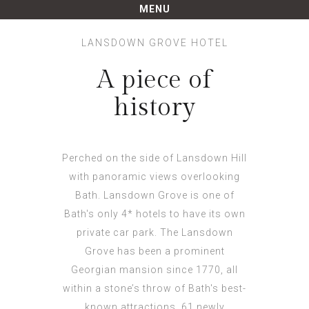
LANSDOWN GROVE HOTEL
A piece of
history
Perched on the side of Lansdown Hill
with panoramic views overlooking
Bath. Lansdown Grove is one of
Bath's only 4* hotels to have its own
private car park. The Lansdown
Grove has been a prominent
Georgian mansion since 1770, all
within a stone’s throw of Bath's best-
known attractions. 61 newly