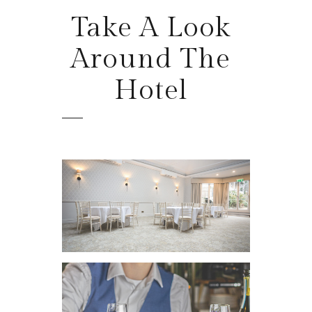
Take
A Look
Around The
Hotel
VIEW IMAGE