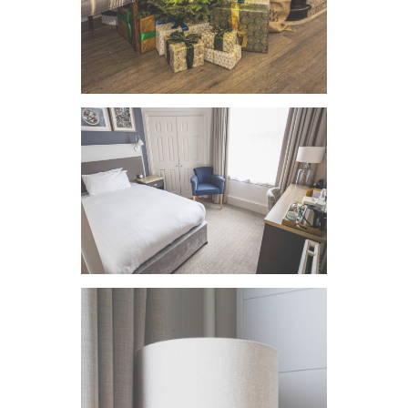
VIEW IMAGE