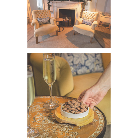
VIEW IMAGE
VIEW IMAGE