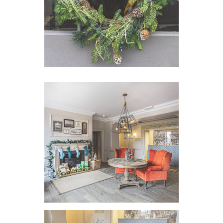
VIEW IMAGE