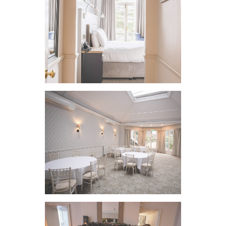
VIEW IMAGE
VIEW IMAGE