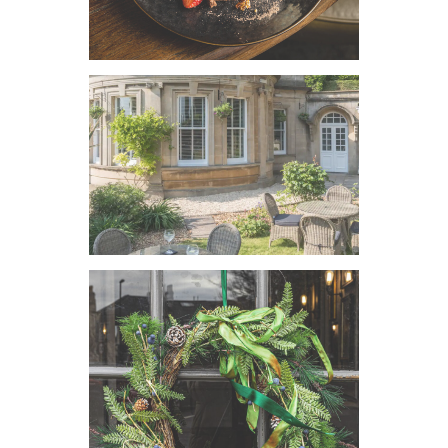
VIEW IMAGE
VIEW IMAGE