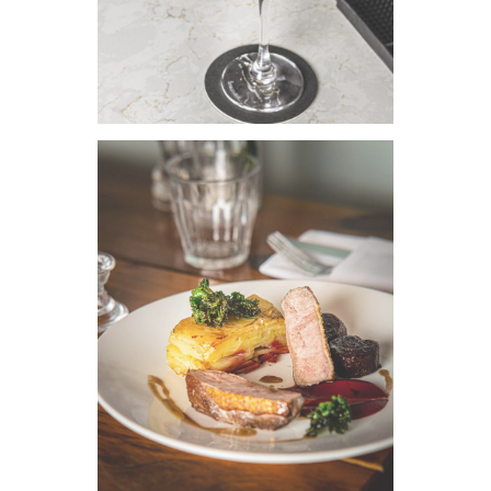
VIEW IMAGE