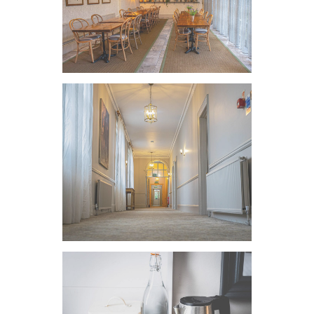
VIEW IMAGE