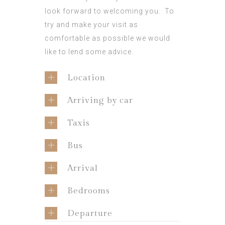
look forward to welcoming you. To
try and make your visit as
comfortable as possible we would
like to lend some advice.
Location
Arriving by car
Taxis
Bus
Arrival
Bedrooms
Departure